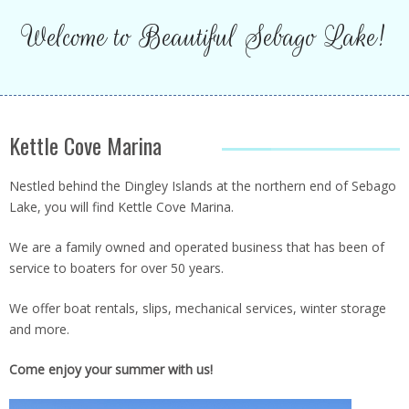
Welcome to Beautiful Sebago Lake!
SLIPS
Kettle Cove Marina
Nestled behind the Dingley Islands at the northern end of Sebago
THE STORE
Lake, you will find Kettle Cove Marina.
We are a family owned and operated business that has been of
service to boaters for over 50 years.
We offer boat rentals, slips, mechanical services, winter storage
and more.
RENTALS
Come enjoy your summer with us!