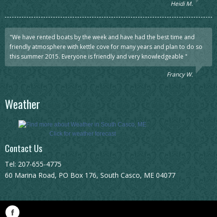
Heidi M.
"We have rented boats by the week and have had the best time and
friendly atmosphere with kettle cove for many years and plan to do so
this summer 2015. Everyone is friendly and very knowledgeable "
Francy W.
Weather
Click for weather forecast
Contact Us
Tel: 207-655-4775
60 Marina Road, PO Box 176, South Casco, ME 04077