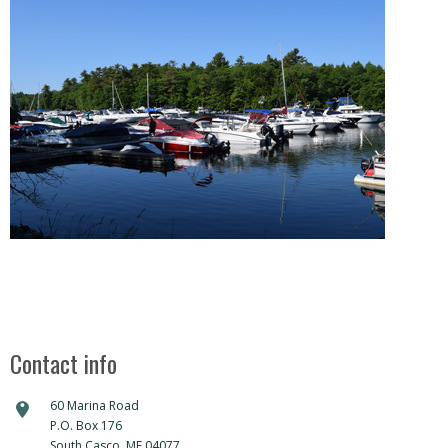
DIRECTIONS
Contact info
60 Marina Road
P.O. Box 176
South Casco, ME 04077