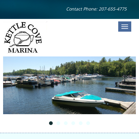
Contact Phone: 207-655-4775
HOME
STORAGE