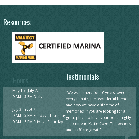
Resources
Testimonials
Hours
May 15 - July 2:
"
We were there for 10 years loved
9 AM - 5 PM Daily
every minute, met wonderful friends
and now we have a life time of
July 3 - Sept 7:
memories. If you are looking for a
9 AM - 5 PM Sunday - Thursday
great place to have your boat I highly
9 AM - 6 PM Friday - Saturday
recommend Kettle Cove. The owners
and staff are great.
"