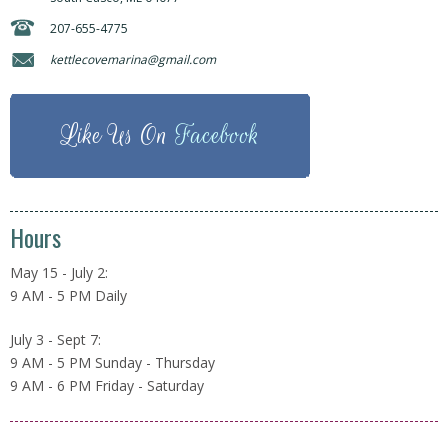
207-655-4775
kettlecovemarina@gmail.com
Like Us On
Facebook
Hours
May 15 - July 2:
9 AM - 5 PM Daily
July 3 - Sept 7:
9 AM - 5 PM Sunday - Thursday
9 AM - 6 PM Friday - Saturday